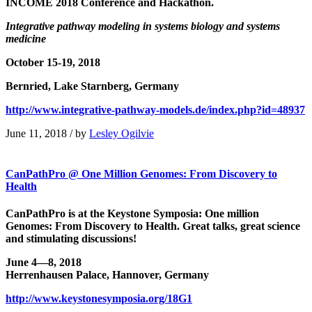
INCOME 2018 Conference and Hackathon.
Integrative pathway modeling in systems biology and systems
medicine
October 15-19, 2018
Bernried, Lake Starnberg, Germany
http://www.integrative-pathway-models.de/index.php?id=48937
June 11, 2018
/
by
Lesley Ogilvie
CanPathPro @ One Million Genomes: From Discovery to
Health
CanPathPro is at the Keystone Symposia: One million
Genomes: From Discovery to Health. Great talks, great science
and stimulating discussions!
June 4—8, 2018
Herrenhausen Palace, Hannover, Germany
http://www.keystonesymposia.org/18G1