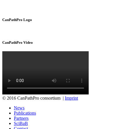
CanPathPro Logo
CanPathPro Video
© 2016 CanPathPro consortium |
Imprint
News
Publications
Partners
SciBaB
Contact