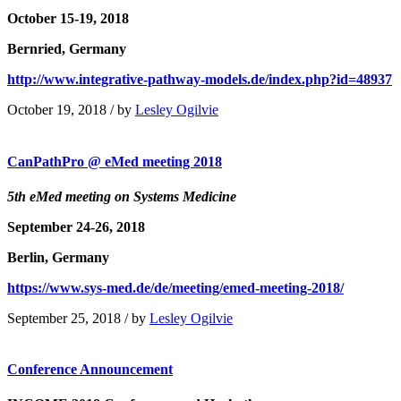
October 15-19, 2018
Bernried, Germany
http://www.integrative-pathway-models.de/index.php?id=48937
October 19, 2018
/
by
Lesley Ogilvie
CanPathPro @ eMed meeting 2018
5th eMed meeting on Systems Medicine
September 24-26, 2018
Berlin, Germany
https://www.sys-med.de/de/meeting/emed-meeting-2018/
September 25, 2018
/
by
Lesley Ogilvie
Conference Announcement