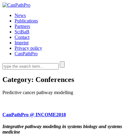
News
Publications
Partners
SciBaB
Contact
Imprint
Privacy policy
CanPathPro
Category:
Conferences
Predictive cancer pathway modelling
CanPathPro @ INCOME2018
Integrative pathway modeling in systems biology and systems
medicine