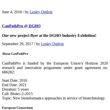
June 4, 2018
/
by
Lesley Ogilvie
CanPathPro @ DGHO
Our new project flyer at the DGHO Industry Exhibition!
September 29, 2017
/
by
Lesley Ogilvie
About CanPathPro
CanPathPro is funded by the European Union’s Horizon 2020
research and innovation programme under grant agreement no.
686282:
Start Date: 2016
End Date: 2021
Duration: 5 years
Call: Biotec-2-2015
Topic: New bioinformatics approaches in service of biotechnology
European Consortium